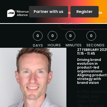
Partner with us
Register
Speakers
Agenda
Text here
0
0
0
0
HOURS
MINUTES
SECONDS
DAYS
27 FEBRUARY 202
11:15 - 11:45
Driving brand
evolution in
product-led
organizations:
Aligning product
strategy with
brand vision
In this session
Gabe and
Mark from
Zillow Group