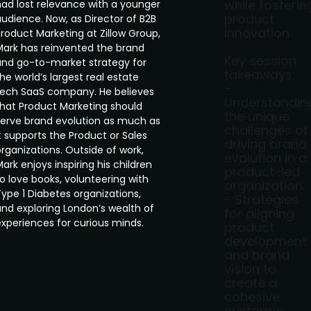
while fosterin
had lost relevance with a younger
product
audience. Now, as Director of B2B
innovation.
roduct Marketing at Zillow Group,
Mark has reinvented the brand
Key session
and go-to-market strategy for
takeaways:
he world’s largest real estate
-
tech SaaS company. He believes
Understandin
that Product Marketing should
the unique
serve brand evolution as much as
challenges of
t supports the Product or Sales
driving brand
rganizations. Outside of work,
evolution in a
ark enjoys inspiring his children
product-led
o love books, volunteering with
organization.
ype 1 Diabetes organizations,
- Strategies
and exploring London’s wealth of
for aligning
experiences for curious minds.
product
development
and brand
vision to
create a
cohesive
customer