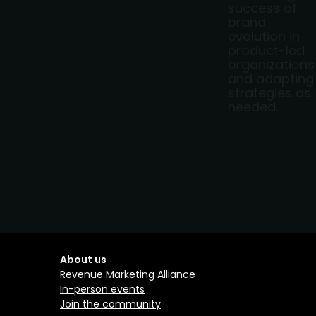
success of
brand
evolution in
product-led
organizations
and adapting
strategies as
needed.
About us
Revenue Marketing Alliance
In-person events
Join the community