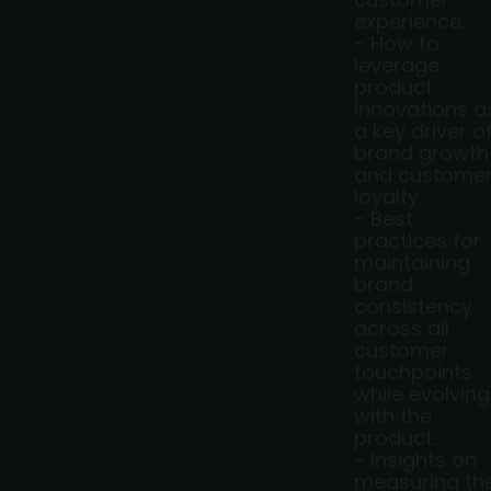
experience.
- How to
leverage
product
innovations a
a key driver o
brand growth
and custome
loyalty.
- Best
practices for
maintaining
brand
consistency
across all
customer
touchpoints
while evolving
with the
product.
- Insights on
measuring th