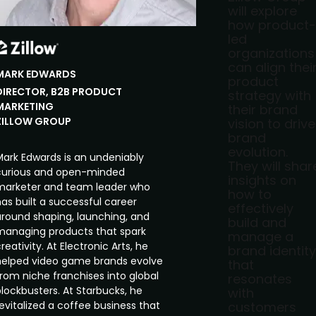
will explore
how product-
led
organizations
can align thei
MARK
EDWARDS
product
DIRECTOR, B2B PRODUCT
strategy with
MARKETING
their brand
ZILLOW GROUP
vision to drive
brand
evolution.
Mark Edwards is an undeniably
They will shar
curious and open-minded
insights on
marketer and team leader who
how to
as built a successful career
effectively
around shaping, launching, and
build and
managing products that spark
manage a
reativity. At Electronic Arts, he
brand identity
helped video game brands evolve
that
from niche franchises into global
resonates
lockbusters. At Starbucks, he
with
evitalized a coffee business that
customers